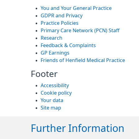
You and Your General Practice
GDPR and Privacy
Practice Policies
Primary Care Network (PCN) Staff
Research
Feedback & Complaints
GP Earnings
Friends of Henfield Medical Practice
Footer
Accessibility
Cookie policy
Your data
Site map
Further Information