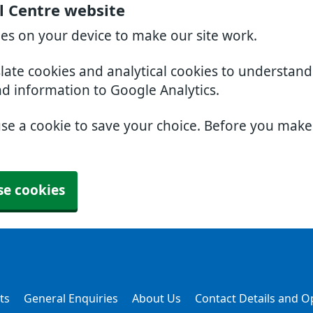
l Centre website
ies on your device to make our site work.
slate cookies and analytical cookies to understan
nd information to Google Analytics.
use a cookie to save your choice. Before you mak
se cookies
ts
General Enquiries
About Us
Contact Details and 