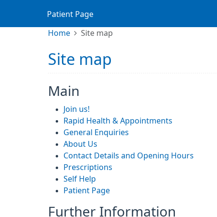
Patient Page
Home
Site map
Site map
Main
Join us!
Rapid Health & Appointments
General Enquiries
About Us
Contact Details and Opening Hours
Prescriptions
Self Help
Patient Page
Further Information