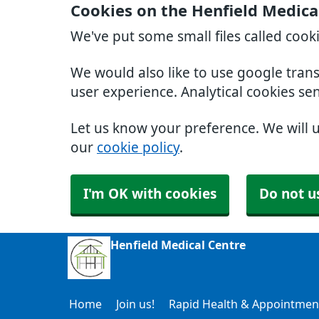
Cookies on the Henfield Medica
We've put some small files called cook
We would also like to use google tran
user experience. Analytical cookies se
Let us know your preference. We will 
our
cookie policy
.
I'm OK with cookies
Do not u
Henfield Medical Centre
Home
Join us!
Rapid Health & Appointmen