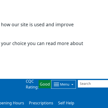
d how our site is used and improve
e your choice you can read more about
CQC
Good
Menu
Rating:
Opening Hours
Prescriptions
Self Help