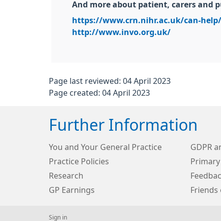
And more about patient, carers and p
https://www.crn.nihr.ac.uk/can-help/
http://www.invo.org.uk/
Page last reviewed: 04 April 2023
Page created: 04 April 2023
Further Information
You and Your General Practice
GDPR an
Practice Policies
Primary
Research
Feedbac
GP Earnings
Friends 
Sign in