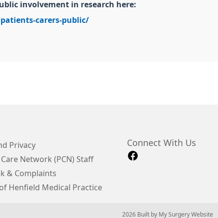
ublic involvement in research here:
patients-carers-public/
Connect With Us
d Privacy
 Care Network (PCN) Staff
k & Complaints
of Henfield Medical Practice
© 2026 Built by
My Surgery Website