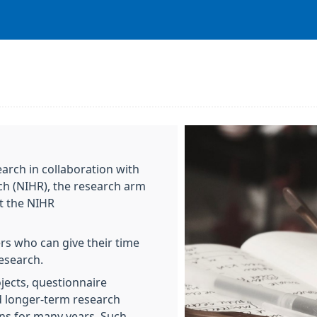
earch in collaboration with
rch (NIHR), the research arm
t the NIHR
ers who can give their time
esearch.
jects, questionnaire
d longer-term research
ons for many years. Such