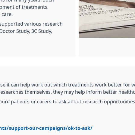
opment of treatments,
 care.
 supported various research
Doctor Study, 3C Study,
se it can help work out which treatments work better for 
 researches themselves, they may help inform better healthc
re patients or carers to ask about research opportunities 
nts/support-our-campaigns/ok-to-ask/