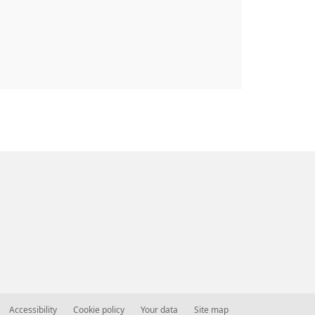
Accessibility
Cookie policy
Your data
Site map