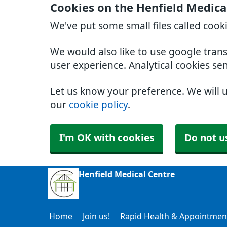
Cookies on the Henfield Medica
We've put some small files called cook
We would also like to use google tran
user experience. Analytical cookies se
Let us know your preference. We will 
our
cookie policy
.
I'm OK with cookies
Do not u
Henfield Medical Centre
Home
Join us!
Rapid Health & Appointmen