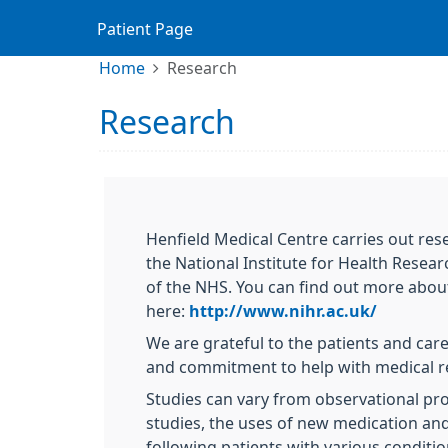
Patient Page
Home
Research
Research
Henfield Medical Centre carries out res
the National Institute for Health Resea
of the NHS. You can find out more abou
here:
http://www.nihr.ac.uk/
We are grateful to the patients and car
and commitment to help with medical r
Studies can vary from observational pro
studies, the uses of new medication an
following patients with various conditi