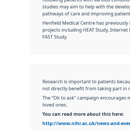
studies may aim to help with the devel
pathways of care and improving patient
Henfield Medical Centre has previously
projects including HEAT Study, Internet 
FAST Study.
Research is important to patients becau
not directly benefit from taking part in
The “Ok to ask” campaign encourages mo
loved ones.
You can read more about this here:
http://www.nihr.ac.uk/news-and-eve