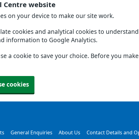
l Centre website
ies on your device to make our site work.
slate cookies and analytical cookies to understan
nd information to Google Analytics.
use a cookie to save your choice. Before you mak
se cookies
ts
General Enquiries
About Us
Contact Details and 