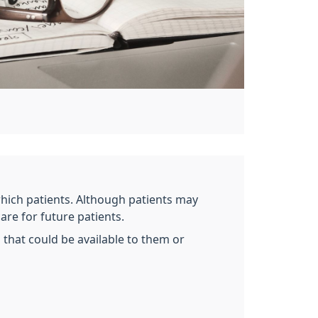
which patients. Although patients may
are for future patients.
that could be available to them or