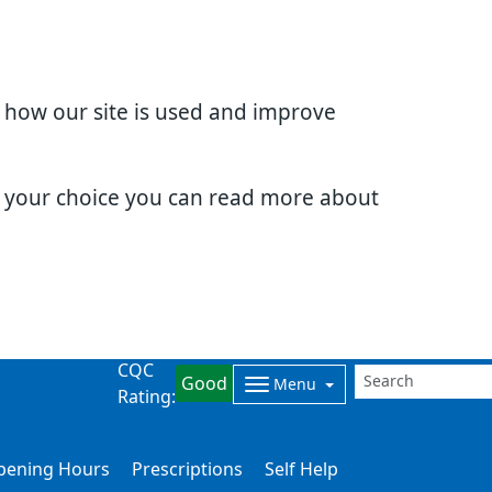
d how our site is used and improve
e your choice you can read more about
CQC
Good
Menu
Rating:
Opening Hours
Prescriptions
Self Help